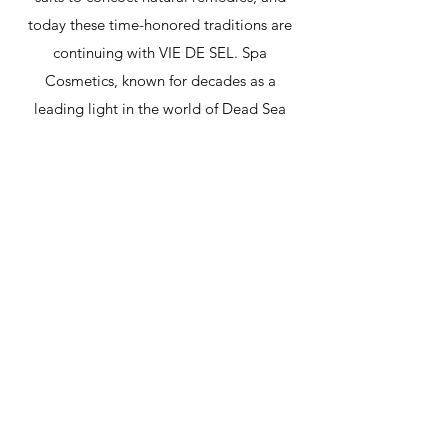
today these time-honored traditions are
continuing with VIE DE SEL. Spa
Cosmetics, known for decades as a
leading light in the world of Dead Sea
cosmetics, is now proud to launch its latest
innovation: a premium high-performance
daily skincare line that harnesses the Dead
Sea's extraordinary mineral powers.
Enhancing classic treatments with lush
botanical extracts, authentic ingredients,
and sophisticated modern technology,
each professional product is precisely
formulated to deliver maximum mineral
efficacy for face and body. Now discerning
clients worldwide can connect with nature
and enjoy a luxury Dead Sea skincare