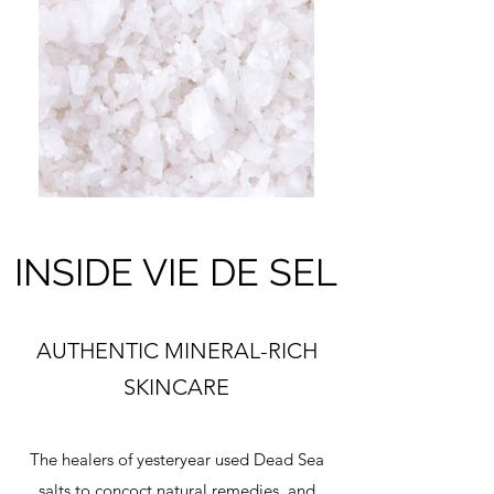
INSIDE VIE DE SEL
AUTHENTIC MINERAL-RICH
SKINCARE
The healers of yesteryear used Dead Sea
salts to concoct natural remedies, and